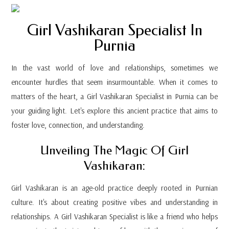
Girl Vashikaran Specialist In
Purnia
In the vast world of love and relationships, sometimes we
encounter hurdles that seem insurmountable. When it comes to
matters of the heart, a Girl Vashikaran Specialist in Purnia can be
your guiding light. Let's explore this ancient practice that aims to
foster love, connection, and understanding.
Unveiling The Magic Of Girl
Vashikaran:
Girl Vashikaran is an age-old practice deeply rooted in Purnian
culture. It's about creating positive vibes and understanding in
relationships. A Girl Vashikaran Specialist is like a friend who helps