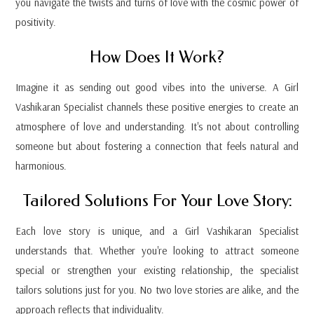
you navigate the twists and turns of love with the cosmic power of
positivity.
How Does It Work?
Imagine it as sending out good vibes into the universe. A Girl
Vashikaran Specialist channels these positive energies to create an
atmosphere of love and understanding. It's not about controlling
someone but about fostering a connection that feels natural and
harmonious.
Tailored Solutions For Your Love Story:
Each love story is unique, and a Girl Vashikaran Specialist
understands that. Whether you're looking to attract someone
special or strengthen your existing relationship, the specialist
tailors solutions just for you. No two love stories are alike, and the
approach reflects that individuality.