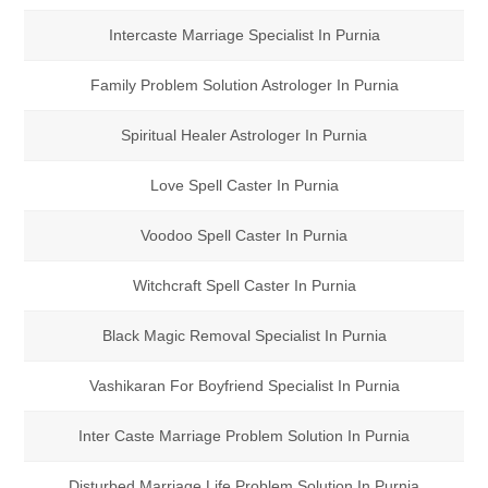
Intercaste Marriage Specialist In Purnia
Family Problem Solution Astrologer In Purnia
Spiritual Healer Astrologer In Purnia
Love Spell Caster In Purnia
Voodoo Spell Caster In Purnia
Witchcraft Spell Caster In Purnia
Black Magic Removal Specialist In Purnia
Vashikaran For Boyfriend Specialist In Purnia
Inter Caste Marriage Problem Solution In Purnia
Disturbed Marriage Life Problem Solution In Purnia