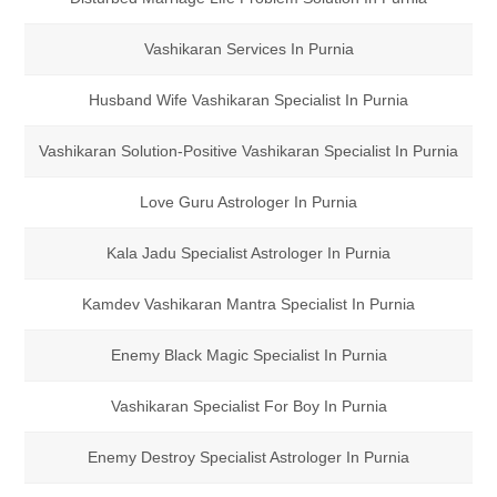
Vashikaran Services In Purnia
Husband Wife Vashikaran Specialist In Purnia
Vashikaran Solution-Positive Vashikaran Specialist In Purnia
Love Guru Astrologer In Purnia
Kala Jadu Specialist Astrologer In Purnia
Kamdev Vashikaran Mantra Specialist In Purnia
Enemy Black Magic Specialist In Purnia
Vashikaran Specialist For Boy In Purnia
Enemy Destroy Specialist Astrologer In Purnia