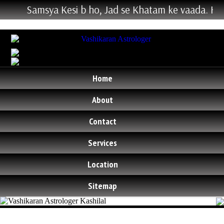
Samsya Kesi b ho, Jad se Khatam ke vaada. Hum Ke
Home
About
Contact
Services
Location
Sitemap