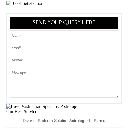
SEND YOUR QUERY HERE
Our Best Service
Divorce Problem Solution Astrologer In Purnia