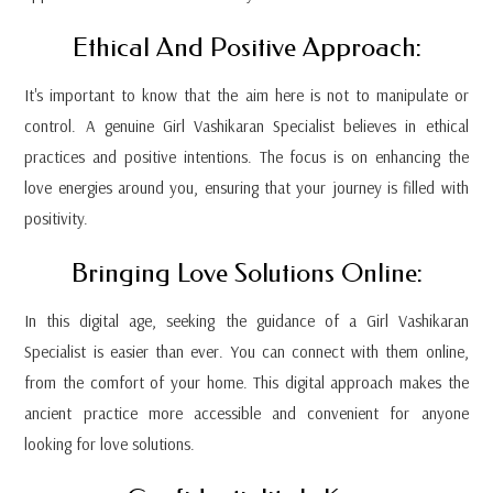
Ethical And Positive Approach:
It's important to know that the aim here is not to manipulate or
control. A genuine Girl Vashikaran Specialist believes in ethical
practices and positive intentions. The focus is on enhancing the
love energies around you, ensuring that your journey is filled with
positivity.
Bringing Love Solutions Online:
In this digital age, seeking the guidance of a Girl Vashikaran
Specialist is easier than ever. You can connect with them online,
from the comfort of your home. This digital approach makes the
ancient practice more accessible and convenient for anyone
looking for love solutions.