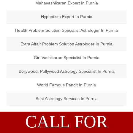
Mahavashikaran Expert In Purnia
Hypnotism Expert In Purnia
Health Problem Solution Specialist Astrologer In Purnia
Extra Affair Problem Solution Astrologer In Purnia
Girl Vashikaran Specialist In Purnia
Bollywood, Pollywood Astrology Specialist In Purnia
World Famous Pandit In Purnia
Best Astrology Services In Purnia
CALL FOR