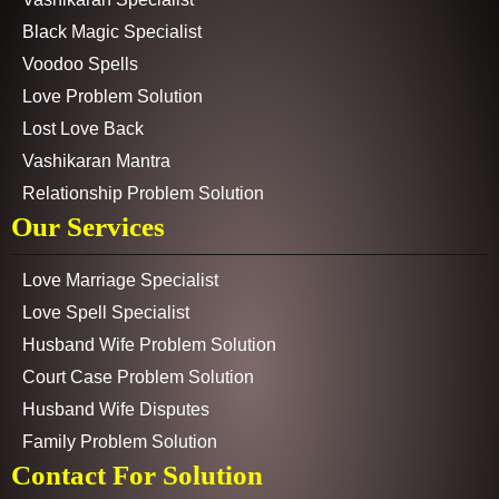
Black Magic Specialist
Voodoo Spells
Love Problem Solution
Lost Love Back
Vashikaran Mantra
Relationship Problem Solution
Our Services
Love Marriage Specialist
Love Spell Specialist
Husband Wife Problem Solution
Court Case Problem Solution
Husband Wife Disputes
Family Problem Solution
Contact For Solution