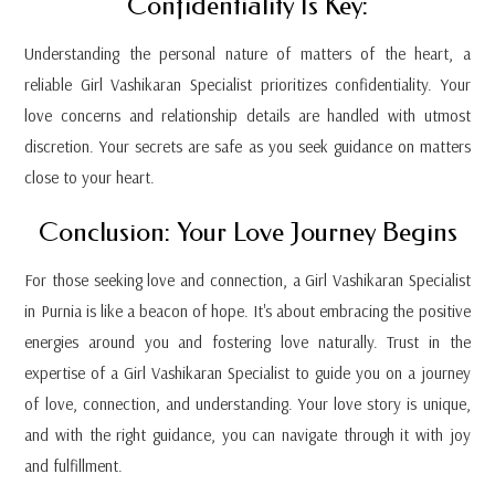
Confidentiality Is Key:
Understanding the personal nature of matters of the heart, a
reliable Girl Vashikaran Specialist prioritizes confidentiality. Your
love concerns and relationship details are handled with utmost
discretion. Your secrets are safe as you seek guidance on matters
close to your heart.
Conclusion: Your Love Journey Begins
For those seeking love and connection, a Girl Vashikaran Specialist
in Purnia is like a beacon of hope. It's about embracing the positive
energies around you and fostering love naturally. Trust in the
expertise of a Girl Vashikaran Specialist to guide you on a journey
of love, connection, and understanding. Your love story is unique,
and with the right guidance, you can navigate through it with joy
and fulfillment.