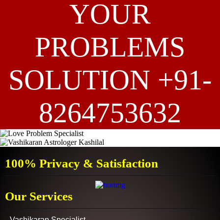
YOUR
PROBLEMS
SOLUTION +91-
8264753632
100% Privacy & Satisfaction
Our Services
Vashikaran Specialist