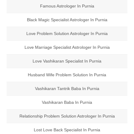
Famous Astrologer In Purnia
Black Magic Specialist Astrologer In Purnia
Love Problem Solution Astrologer In Purnia
Love Marriage Specialist Astrologer In Purnia
Love Vashikaran Specialist In Purnia
Husband Wife Problem Solution In Purnia
Vashikaran Tantrik Baba In Purnia
Vashikaran Baba In Purnia
Relationship Problem Solution Astrologer In Purnia
Lost Love Back Specialist In Purnia