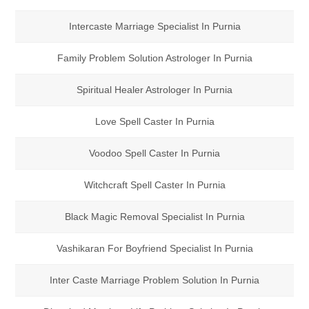
Intercaste Marriage Specialist In Purnia
Family Problem Solution Astrologer In Purnia
Spiritual Healer Astrologer In Purnia
Love Spell Caster In Purnia
Voodoo Spell Caster In Purnia
Witchcraft Spell Caster In Purnia
Black Magic Removal Specialist In Purnia
Vashikaran For Boyfriend Specialist In Purnia
Inter Caste Marriage Problem Solution In Purnia