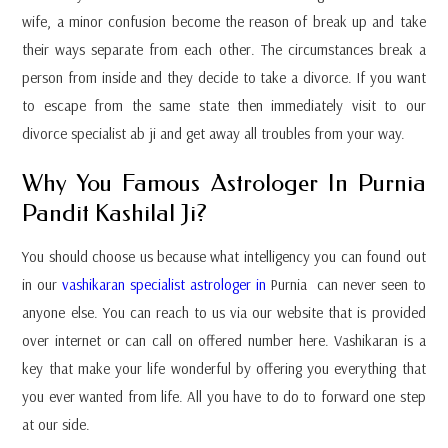
wife, a minor confusion become the reason of break up and take
their ways separate from each other. The circumstances break a
person from inside and they decide to take a divorce. If you want
to escape from the same state then immediately visit to our
divorce specialist ab ji and get away all troubles from your way.
Why You Famous Astrologer In Purnia
Pandit Kashilal Ji?
You should choose us because what intelligency you can found out
in our
vashikaran specialist astrologer in
Purnia can never seen to
anyone else. You can reach to us via our website that is provided
over internet or can call on offered number here. Vashikaran is a
key that make your life wonderful by offering you everything that
you ever wanted from life. All you have to do to forward one step
at our side.