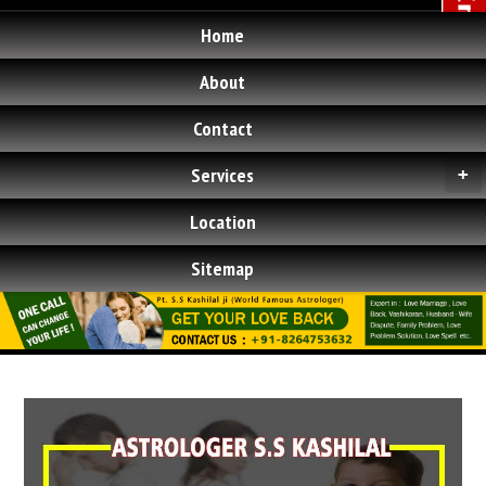
Home
About
Contact
Services
+
Location
Sitemap