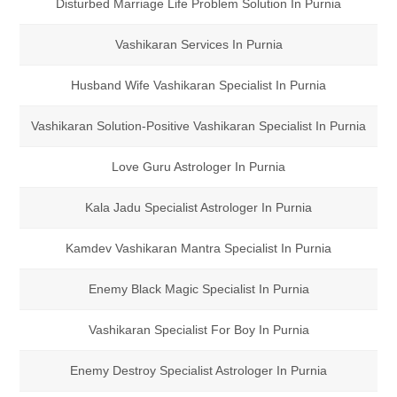
Disturbed Marriage Life Problem Solution In Purnia
Vashikaran Services In Purnia
Husband Wife Vashikaran Specialist In Purnia
Vashikaran Solution-Positive Vashikaran Specialist In Purnia
Love Guru Astrologer In Purnia
Kala Jadu Specialist Astrologer In Purnia
Kamdev Vashikaran Mantra Specialist In Purnia
Enemy Black Magic Specialist In Purnia
Vashikaran Specialist For Boy In Purnia
Enemy Destroy Specialist Astrologer In Purnia