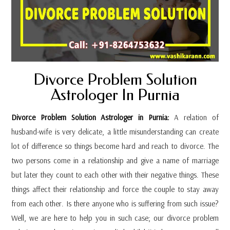
Divorce Problem Solution
Astrologer In Purnia
Divorce Problem Solution Astrologer in Purnia:
A relation of
husband-wife is very delicate, a little misunderstanding can create
lot of difference so things become hard and reach to divorce. The
two persons come in a relationship and give a name of marriage
but later they count to each other with their negative things. These
things affect their relationship and force the couple to stay away
from each other. Is there anyone who is suffering from such issue?
Well, we are here to help you in such case; our divorce problem