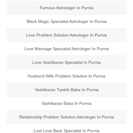
Famous Astrologer In Purnia
Black Magic Specialist Astrologer In Purnia
Love Problem Solution Astrologer In Purnia
Love Marriage Specialist Astrologer In Purnia
Love Vashikaran Specialist In Purnia
Husband Wife Problem Solution In Purnia
Vashikaran Tantrik Baba In Purnia
Vashikaran Baba In Purnia
Relationship Problem Solution Astrologer In Purnia
Lost Love Back Specialist In Purnia