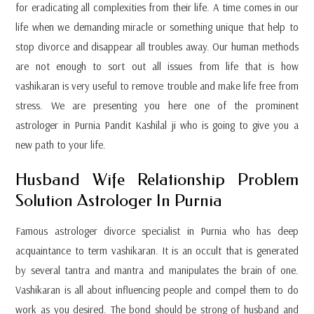
for eradicating all complexities from their life. A time comes in our
life when we demanding miracle or something unique that help to
stop divorce and disappear all troubles away. Our human methods
are not enough to sort out all issues from life that is how
vashikaran is very useful to remove trouble and make life free from
stress. We are presenting you here one of the prominent
astrologer in Purnia Pandit Kashilal ji who is going to give you a
new path to your life.
Husband Wife Relationship Problem
Solution Astrologer In Purnia
Famous astrologer divorce specialist in Purnia who has deep
acquaintance to term vashikaran. It is an occult that is generated
by several tantra and mantra and manipulates the brain of one.
Vashikaran is all about influencing people and compel them to do
work as you desired. The bond should be strong of husband and