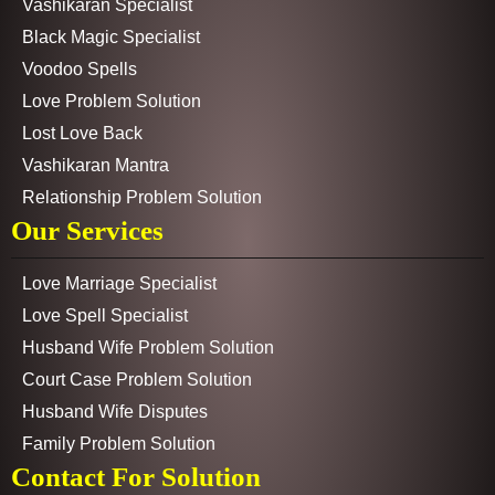
Vashikaran Specialist
Black Magic Specialist
Voodoo Spells
Love Problem Solution
Lost Love Back
Vashikaran Mantra
Relationship Problem Solution
Our Services
Love Marriage Specialist
Love Spell Specialist
Husband Wife Problem Solution
Court Case Problem Solution
Husband Wife Disputes
Family Problem Solution
Contact For Solution