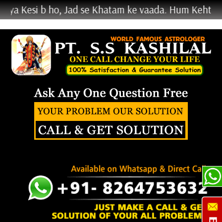
i b ho, Jad se Khatam ke vaada. Hum Kehte Nahi Krke