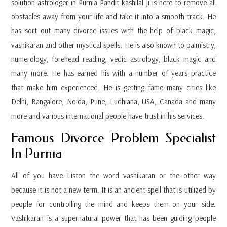
solution astrologer in Purnia Pandit kashilal ji is here to remove all
obstacles away from your life and take it into a smooth track. He
has sort out many divorce issues with the help of black magic,
vashikaran and other mystical spells. He is also known to palmistry,
numerology, forehead reading, vedic astrology, black magic and
many more. He has earned his with a number of years practice
that make him experienced. He is getting fame many cities like
Delhi, Bangalore, Noida, Pune, Ludhiana, USA, Canada and many
more and various international people have trust in his services.
Famous Divorce Problem Specialist
In Purnia
All of you have Liston the word vashikaran or the other way
because it is not a new term. It is an ancient spell that is utilized by
people for controlling the mind and keeps them on your side.
Vashikaran is a supernatural power that has been guiding people