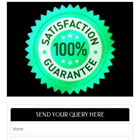
SEND YOUR QUERY HERE