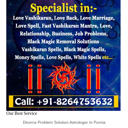
Our Best Service
Divorce Problem Solution Astrologer In Purnia