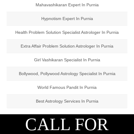
Mahavashikaran Expert In Purnia
Hypnotism Expert In Purnia
Health Problem Solution Specialist Astrologer In Purnia
Extra Affair Problem Solution Astrologer In Purnia
Girl Vashikaran Specialist In Purnia
Bollywood, Pollywood Astrology Specialist In Purnia
World Famous Pandit In Purnia
Best Astrology Services In Purnia
CALL FOR