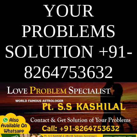
YOUR
PROBLEMS
SOLUTION +91-
8264753632