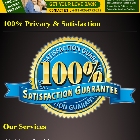
100% Privacy & Satisfaction
Our Services