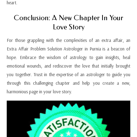
heart.
Conclusion: A New Chapter In Your
Love Story
For those grappling with the complexities of an extra affair, an
Extra Affair Problem Solution Astrologer in Purnia is a beacon of
hope. Embrace the wisdom of astrology to gain insights, heal
emotional wounds, and rediscover the love that initially brought
you together. Trust in the expertise of an astrologer to guide you
through this challenging chapter and help you create a new,
harmonious page in your love story.