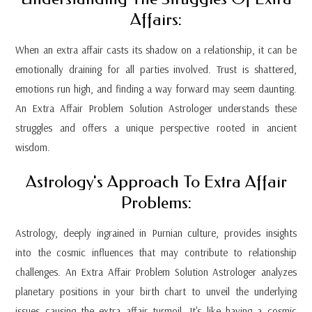
Affairs:
When an extra affair casts its shadow on a relationship, it can be
emotionally draining for all parties involved. Trust is shattered,
emotions run high, and finding a way forward may seem daunting.
An Extra Affair Problem Solution Astrologer understands these
struggles and offers a unique perspective rooted in ancient
wisdom.
Astrology's Approach To Extra Affair
Problems:
Astrology, deeply ingrained in Purnian culture, provides insights
into the cosmic influences that may contribute to relationship
challenges. An Extra Affair Problem Solution Astrologer analyzes
planetary positions in your birth chart to unveil the underlying
issues causing the extra affair turmoil. It's like having a cosmic