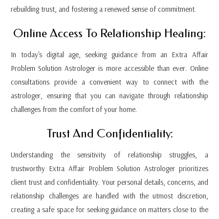
rebuilding trust, and fostering a renewed sense of commitment.
Online Access To Relationship Healing:
In today's digital age, seeking guidance from an Extra Affair
Problem Solution Astrologer is more accessible than ever. Online
consultations provide a convenient way to connect with the
astrologer, ensuring that you can navigate through relationship
challenges from the comfort of your home.
Trust And Confidentiality:
Understanding the sensitivity of relationship struggles, a
trustworthy Extra Affair Problem Solution Astrologer prioritizes
client trust and confidentiality. Your personal details, concerns, and
relationship challenges are handled with the utmost discretion,
creating a safe space for seeking guidance on matters close to the