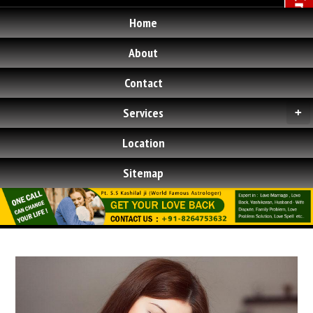
Home
About
Contact
Services
+
Location
Sitemap