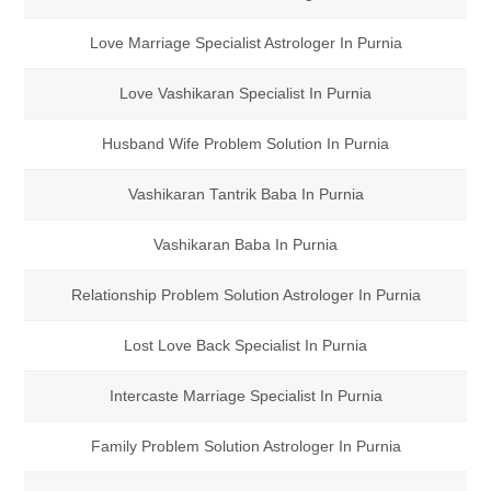
Love Marriage Specialist Astrologer In Purnia
Love Vashikaran Specialist In Purnia
Husband Wife Problem Solution In Purnia
Vashikaran Tantrik Baba In Purnia
Vashikaran Baba In Purnia
Relationship Problem Solution Astrologer In Purnia
Lost Love Back Specialist In Purnia
Intercaste Marriage Specialist In Purnia
Family Problem Solution Astrologer In Purnia