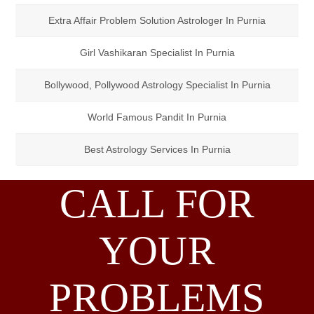
Extra Affair Problem Solution Astrologer In Purnia
Girl Vashikaran Specialist In Purnia
Bollywood, Pollywood Astrology Specialist In Purnia
World Famous Pandit In Purnia
Best Astrology Services In Purnia
CALL FOR
YOUR
PROBLEMS