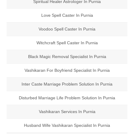
Spiritual Healer Astrologer In Purnia
Love Spell Caster In Purnia
Voodoo Spell Caster In Purnia
Witchcraft Spell Caster In Purnia
Black Magic Removal Specialist In Purnia
Vashikaran For Boyfriend Specialist In Purnia
Inter Caste Marriage Problem Solution In Purnia
Disturbed Marriage Life Problem Solution In Purnia
Vashikaran Services In Purnia
Husband Wife Vashikaran Specialist In Purnia