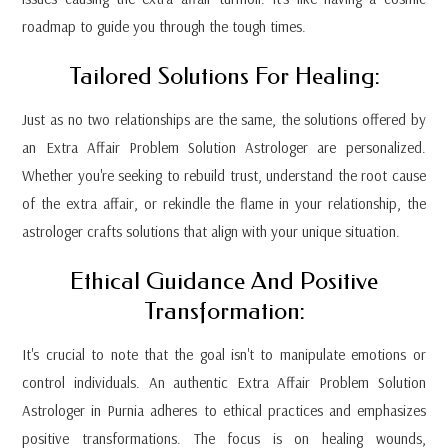
roadmap to guide you through the tough times.
Tailored Solutions For Healing:
Just as no two relationships are the same, the solutions offered by
an Extra Affair Problem Solution Astrologer are personalized.
Whether you're seeking to rebuild trust, understand the root cause
of the extra affair, or rekindle the flame in your relationship, the
astrologer crafts solutions that align with your unique situation.
Ethical Guidance And Positive
Transformation:
It's crucial to note that the goal isn't to manipulate emotions or
control individuals. An authentic Extra Affair Problem Solution
Astrologer in Purnia adheres to ethical practices and emphasizes
positive transformations. The focus is on healing wounds,