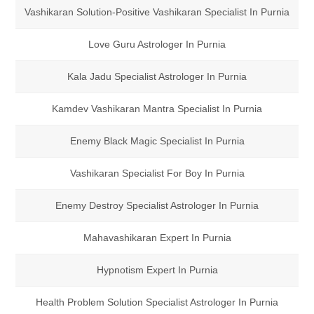
Vashikaran Solution-Positive Vashikaran Specialist In Purnia
Love Guru Astrologer In Purnia
Kala Jadu Specialist Astrologer In Purnia
Kamdev Vashikaran Mantra Specialist In Purnia
Enemy Black Magic Specialist In Purnia
Vashikaran Specialist For Boy In Purnia
Enemy Destroy Specialist Astrologer In Purnia
Mahavashikaran Expert In Purnia
Hypnotism Expert In Purnia
Health Problem Solution Specialist Astrologer In Purnia