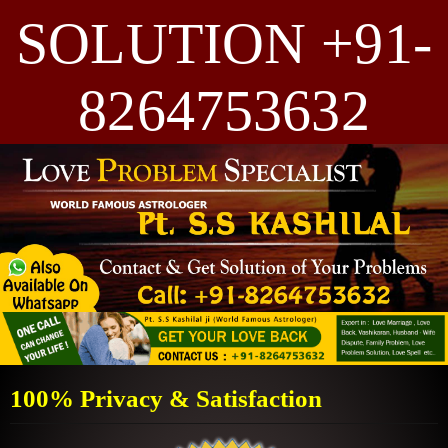
SOLUTION +91-
8264753632
100% Privacy & Satisfaction