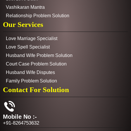
Vashikaran Mantra
Relationship Problem Solution
Our Services
Love Marriage Specialist
Love Spell Specialist
Husband Wife Problem Solution
Court Case Problem Solution
Husband Wife Disputes
Family Problem Solution
Contact For Solution
Mobile No :-
+91-8264753632