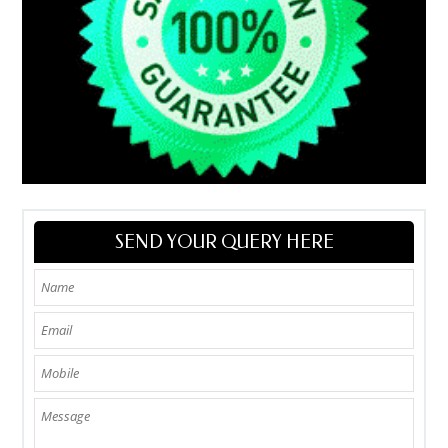
SEND YOUR QUERY HERE