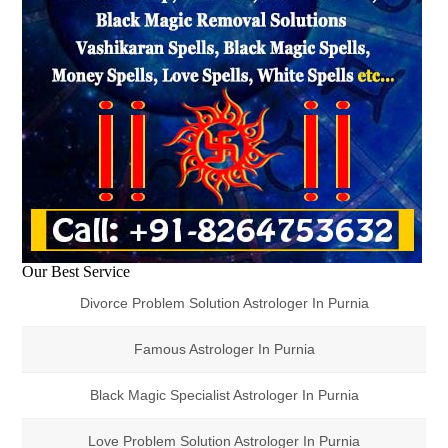
Our Best Service
Divorce Problem Solution Astrologer In Purnia
Famous Astrologer In Purnia
Black Magic Specialist Astrologer In Purnia
Love Problem Solution Astrologer In Purnia