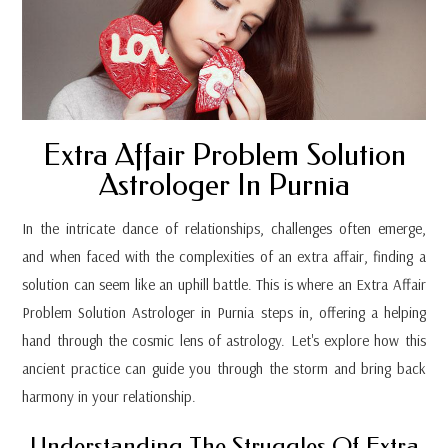
Extra Affair Problem Solution
Astrologer In Purnia
In the intricate dance of relationships, challenges often emerge,
and when faced with the complexities of an extra affair, finding a
solution can seem like an uphill battle. This is where an Extra Affair
Problem Solution Astrologer in Purnia steps in, offering a helping
hand through the cosmic lens of astrology. Let's explore how this
ancient practice can guide you through the storm and bring back
harmony in your relationship.
Understanding The Struggles Of Extra