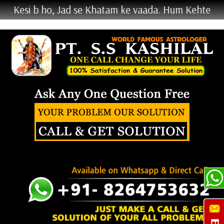
b ho, Jad se Khatam ke vaada. Hum Kehte Nahi Krke 