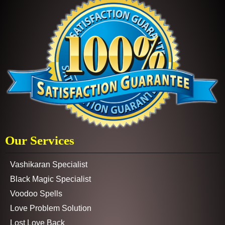
Our Services
Vashikaran Specialist
Black Magic Specialist
Voodoo Spells
Love Problem Solution
Lost Love Back