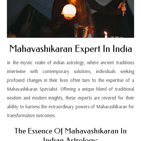
Mahavashikaran Expert In India
In the mystic realm of indian astrology, where ancient traditions
intertwine with contemporary solutions, individuals seeking
profound changes in their lives often turn to the expertise of a
Mahavashikaran Specialist. Offering a unique blend of traditional
wisdom and modern insights, these experts are revered for their
ability to harness the extraordinary powers of Mahavashikaran for
transformative outcomes.
The Essence Of Mahavashikaran In
Indian Astrology: