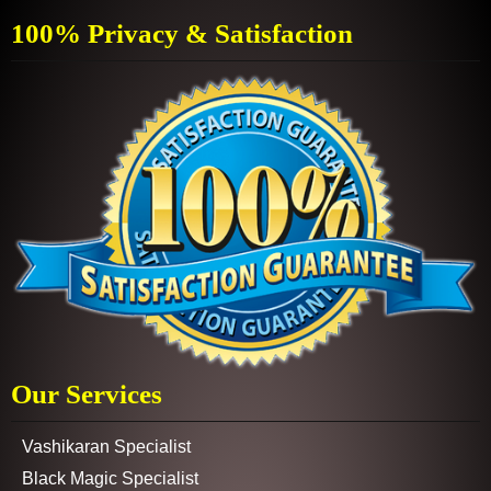
100% Privacy & Satisfaction
Our Services
Vashikaran Specialist
Black Magic Specialist