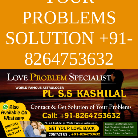
PROBLEMS
SOLUTION +91-
8264753632