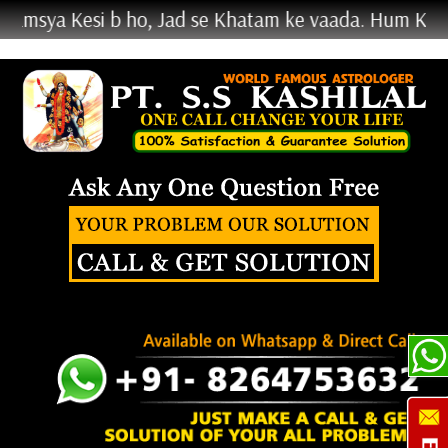
Kesi b ho, Jad se Khatam ke vaada. Hum Kehte Nahi K