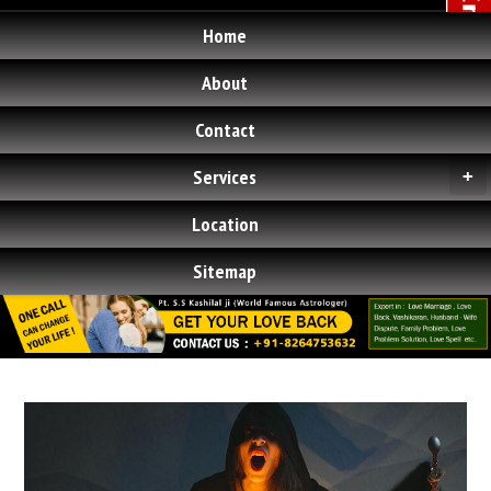
Home
About
Contact
Services
+
Location
Sitemap