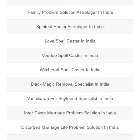
Family Problem Solution Astrologer In India
Spiritual Healer Astrologer In India
Love Spell Caster In India
Voodoo Spell Caster In India
Witchcraft Spell Caster In India
Black Magic Removal Specialist In India
Vashikaran For Boyfriend Specialist In India
Inter Caste Marriage Problem Solution In India
Disturbed Marriage Life Problem Solution In India