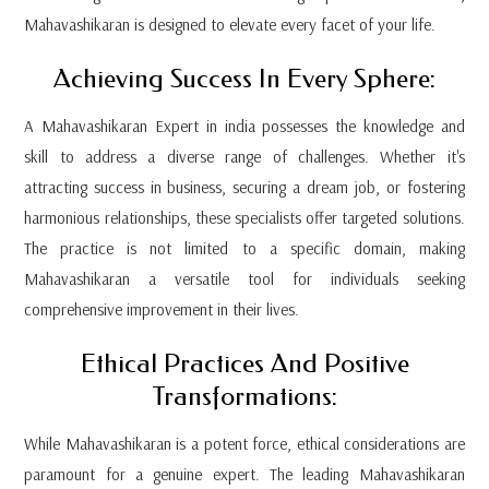
Mahavashikaran is designed to elevate every facet of your life.
Achieving Success In Every Sphere:
A Mahavashikaran Expert in india possesses the knowledge and
skill to address a diverse range of challenges. Whether it's
attracting success in business, securing a dream job, or fostering
harmonious relationships, these specialists offer targeted solutions.
The practice is not limited to a specific domain, making
Mahavashikaran a versatile tool for individuals seeking
comprehensive improvement in their lives.
Ethical Practices And Positive
Transformations:
While Mahavashikaran is a potent force, ethical considerations are
paramount for a genuine expert. The leading Mahavashikaran