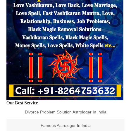
Our Best Service
Divorce Problem Solution Astrologer In India
Famous Astrologer In India