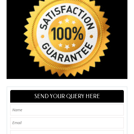
SEND YOUR QUERY HERE