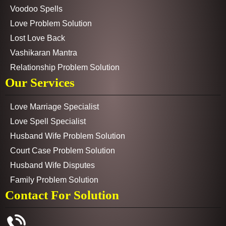
Voodoo Spells
Love Problem Solution
Lost Love Back
Vashikaran Mantra
Relationship Problem Solution
Our Services
Love Marriage Specialist
Love Spell Specialist
Husband Wife Problem Solution
Court Case Problem Solution
Husband Wife Disputes
Family Problem Solution
Contact For Solution