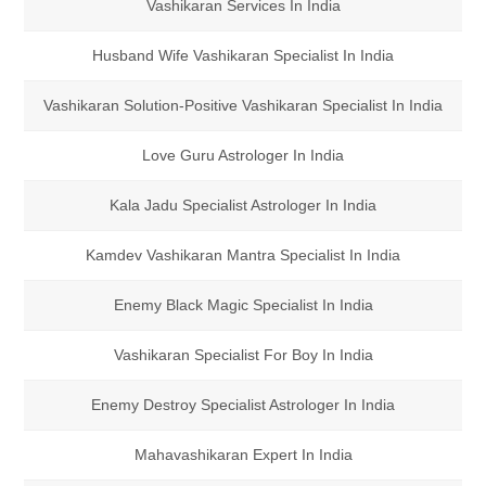
Vashikaran Services In India
Husband Wife Vashikaran Specialist In India
Vashikaran Solution-Positive Vashikaran Specialist In India
Love Guru Astrologer In India
Kala Jadu Specialist Astrologer In India
Kamdev Vashikaran Mantra Specialist In India
Enemy Black Magic Specialist In India
Vashikaran Specialist For Boy In India
Enemy Destroy Specialist Astrologer In India
Mahavashikaran Expert In India