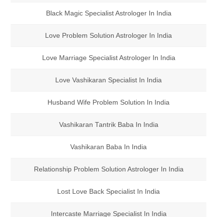
Black Magic Specialist Astrologer In India
Love Problem Solution Astrologer In India
Love Marriage Specialist Astrologer In India
Love Vashikaran Specialist In India
Husband Wife Problem Solution In India
Vashikaran Tantrik Baba In India
Vashikaran Baba In India
Relationship Problem Solution Astrologer In India
Lost Love Back Specialist In India
Intercaste Marriage Specialist In India