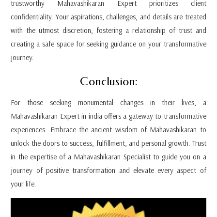
trustworthy Mahavashikaran Expert prioritizes client
confidentiality. Your aspirations, challenges, and details are treated
with the utmost discretion, fostering a relationship of trust and
creating a safe space for seeking guidance on your transformative
journey.
Conclusion:
For those seeking monumental changes in their lives, a
Mahavashikaran Expert in india offers a gateway to transformative
experiences. Embrace the ancient wisdom of Mahavashikaran to
unlock the doors to success, fulfillment, and personal growth. Trust
in the expertise of a Mahavashikaran Specialist to guide you on a
journey of positive transformation and elevate every aspect of
your life.