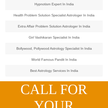
Hypnotism Expert In India
Health Problem Solution Specialist Astrologer In India
Extra Affair Problem Solution Astrologer In India
Girl Vashikaran Specialist In India
Bollywood, Pollywood Astrology Specialist In India
World Famous Pandit In India
Best Astrology Services In India
CALL FOR
YOUR