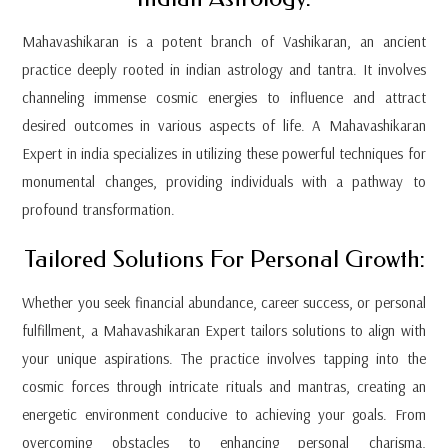
Mahavashikaran is a potent branch of Vashikaran, an ancient
practice deeply rooted in indian astrology and tantra. It involves
channeling immense cosmic energies to influence and attract
desired outcomes in various aspects of life. A Mahavashikaran
Expert in india specializes in utilizing these powerful techniques for
monumental changes, providing individuals with a pathway to
profound transformation.
Tailored Solutions For Personal Growth:
Whether you seek financial abundance, career success, or personal
fulfillment, a Mahavashikaran Expert tailors solutions to align with
your unique aspirations. The practice involves tapping into the
cosmic forces through intricate rituals and mantras, creating an
energetic environment conducive to achieving your goals. From
overcoming obstacles to enhancing personal charisma,