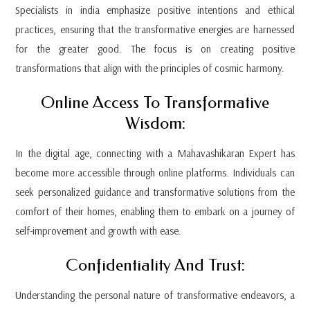
Specialists in india emphasize positive intentions and ethical
practices, ensuring that the transformative energies are harnessed
for the greater good. The focus is on creating positive
transformations that align with the principles of cosmic harmony.
Online Access To Transformative
Wisdom:
In the digital age, connecting with a Mahavashikaran Expert has
become more accessible through online platforms. Individuals can
seek personalized guidance and transformative solutions from the
comfort of their homes, enabling them to embark on a journey of
self-improvement and growth with ease.
Confidentiality And Trust:
Understanding the personal nature of transformative endeavors, a