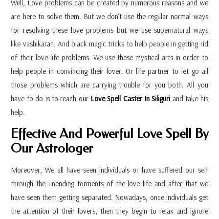
Well, Love problems can be created by numerous reasons and we
are here to solve them. But we don’t use the regular normal ways
for resolving these love problems but we use supernatural ways
like vashikaran. And black magic tricks to help people in getting rid
of their love life problems. We use these mystical arts in order to
help people in convincing their lover. Or life partner to let go all
those problems which are carrying trouble for you both. All you
have to do is to reach our
Love Spell Caster In Siliguri
and take his
help.
Effective And Powerful Love Spell By
Our Astrologer
Moreover, We all have seen individuals or have suffered our self
through the unending torments of the love life and after that we
have seen them getting separated. Nowadays, once individuals get
the attention of their lovers, then they begin to relax and ignore