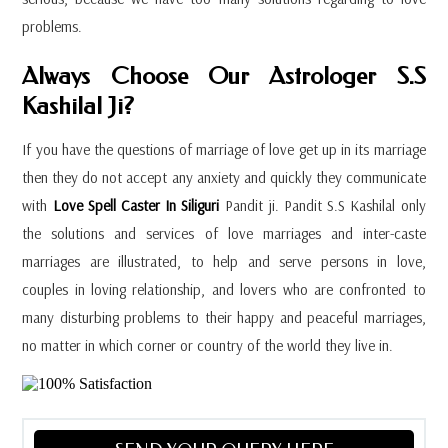
problems.
Always Choose Our Astrologer S.S
Kashilal Ji?
If you have the questions of marriage of love get up in its marriage
then they do not accept any anxiety and quickly they communicate
with
Love Spell Caster In Siliguri
Pandit ji. Pandit S.S Kashilal only
the solutions and services of love marriages and inter-caste
marriages are illustrated, to help and serve persons in love,
couples in loving relationship, and lovers who are confronted to
many disturbing problems to their happy and peaceful marriages,
no matter in which corner or country of the world they live in.