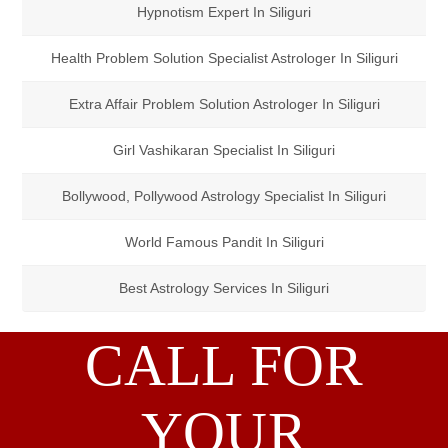
Hypnotism Expert In Siliguri
Health Problem Solution Specialist Astrologer In Siliguri
Extra Affair Problem Solution Astrologer In Siliguri
Girl Vashikaran Specialist In Siliguri
Bollywood, Pollywood Astrology Specialist In Siliguri
World Famous Pandit In Siliguri
Best Astrology Services In Siliguri
CALL FOR
YOUR