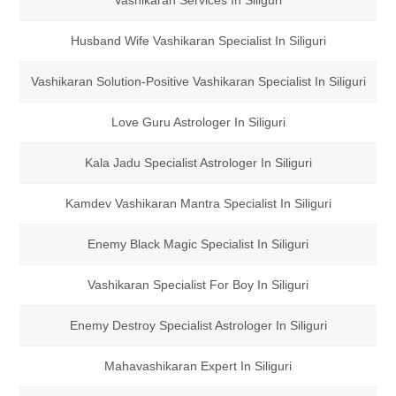
Vashikaran Services In Siliguri
Husband Wife Vashikaran Specialist In Siliguri
Vashikaran Solution-Positive Vashikaran Specialist In Siliguri
Love Guru Astrologer In Siliguri
Kala Jadu Specialist Astrologer In Siliguri
Kamdev Vashikaran Mantra Specialist In Siliguri
Enemy Black Magic Specialist In Siliguri
Vashikaran Specialist For Boy In Siliguri
Enemy Destroy Specialist Astrologer In Siliguri
Mahavashikaran Expert In Siliguri