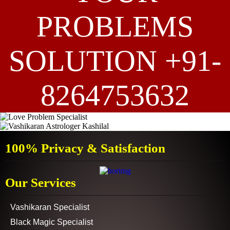
PROBLEMS
SOLUTION +91-
8264753632
100% Privacy & Satisfaction
Our Services
Vashikaran Specialist
Black Magic Specialist