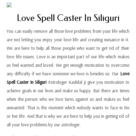
Love Spell Caster In Siliguri
You can easily remove all those love problems from your life which
are not letting you enjoy your love life and creating nuisance in it.
We are here to help all those people who want to get rid of their
love life issues. Love is an important part of our life which makes
us feel wanted and loved. We get enough motivation to overcome
any difficulty if we have someone we love is besides us. Our
Love
Spell Caster In Siliguri
Astrologer Kashilal ji give you motivation to
achieve goals in our lives and make us happy. But there are times
when the person who we love turns against us and makes us feel
unwanted. That is the moment which nobody wants to face in his
or her life. And that is why we are here to help you in getting rid of
all your love problems by our astrologer.