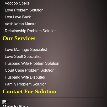
Voodoo Spells
Love Problem Solution
Lost Love Back
Vashikaran Mantra
Relationship Problem Solution
Our Services
Love Marriage Specialist
Love Spell Specialist
Husband Wife Problem Solution
Court Case Problem Solution
Husband Wife Disputes
Family Problem Solution
Contact For Solution
Mobile No :-