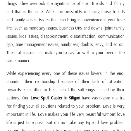
things. They overlook the significance of their friends and family
and that is the time. When the possibility of losing those friends
and family arises. Issues that can bring inconvenience in your love
life. Such as monetary issues, business UPS and downs, joint family
issues, kids issues, disappointment, dissatisfaction, communication
gap, time management issues, numbness, doubts, envy, and so on.
These all reasons can make you to say farewell to your lover in the
same manner.
While experiencing every one of these issues lovers, in the end,
abandon their relationship because of their lack of attention
towards each other or because of the sufferings caused by their
actions. Our
Love Spell Caster In Siliguri
have vashikaran mantra
for finding your all solutions related to your problem. Love is very
important in life. Love makes your life very beautiful without love
life is just time pass. But do not take any type of love problem
serious, because we have too many solutions regarding to love