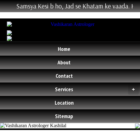
Samsya Kesi b ho, Jad se Khatam ke vaada. Hum Ke
Home
About
Contact
Services
+
Location
Sitemap