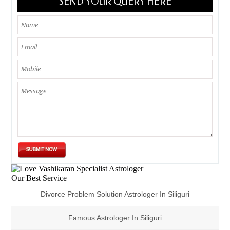
SEND YOUR QUERY HERE
Our Best Service
Divorce Problem Solution Astrologer In Siliguri
Famous Astrologer In Siliguri