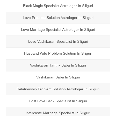
Black Magic Specialist Astrologer In Siliguri
Love Problem Solution Astrologer In Siliguri
Love Marriage Specialist Astrologer In Siliguri
Love Vashikaran Specialist In Siliguri
Husband Wife Problem Solution In Siliguri
Vashikaran Tantrik Baba In Siliguri
Vashikaran Baba In Siliguri
Relationship Problem Solution Astrologer In Siliguri
Lost Love Back Specialist In Siliguri
Intercaste Marriage Specialist In Siliguri