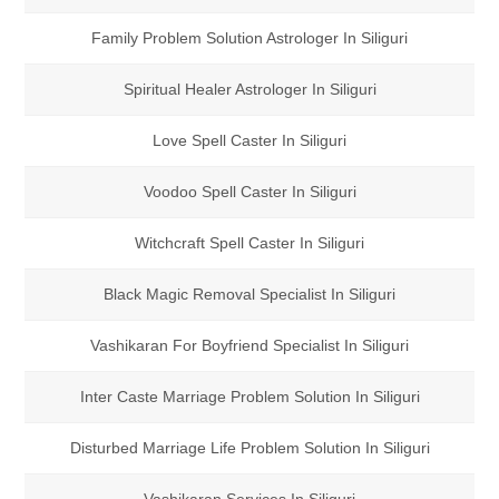
Family Problem Solution Astrologer In Siliguri
Spiritual Healer Astrologer In Siliguri
Love Spell Caster In Siliguri
Voodoo Spell Caster In Siliguri
Witchcraft Spell Caster In Siliguri
Black Magic Removal Specialist In Siliguri
Vashikaran For Boyfriend Specialist In Siliguri
Inter Caste Marriage Problem Solution In Siliguri
Disturbed Marriage Life Problem Solution In Siliguri