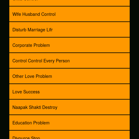
Wife Husband Control
Disturb Marriage Lifr
Corporate Problem
Control Control Every Person
Other Love Problem
Love Success
Naapak Shakti Destroy
Education Problem
Divource Stop