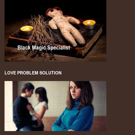
LOVE PROBLEM SOLUTION