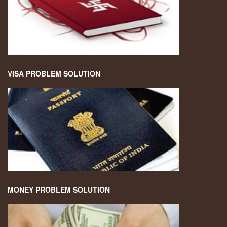
VISA PROBLEM SOLUTION
MONEY PROBLEM SOLUTION