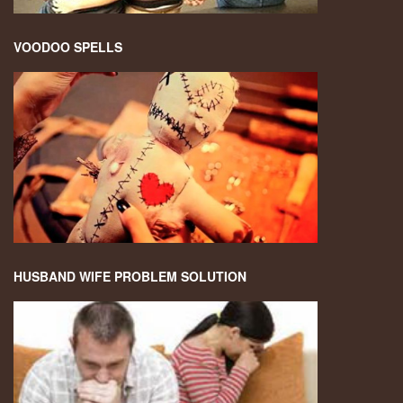
VOODOO SPELLS
HUSBAND WIFE PROBLEM SOLUTION