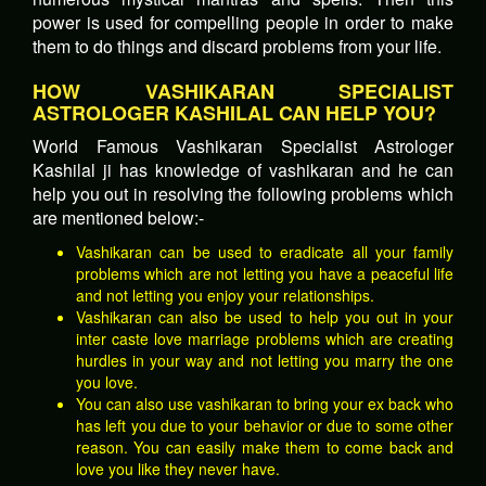
power is used for compelling people in order to make
them to do things and discard problems from your life.
HOW VASHIKARAN SPECIALIST
ASTROLOGER KASHILAL CAN HELP YOU?
World Famous Vashikaran Specialist Astrologer
Kashilal ji has knowledge of vashikaran and he can
help you out in resolving the following problems which
are mentioned below:-
Vashikaran can be used to eradicate all your family
problems which are not letting you have a peaceful life
and not letting you enjoy your relationships.
Vashikaran can also be used to help you out in your
inter caste love marriage problems which are creating
hurdles in your way and not letting you marry the one
you love.
You can also use vashikaran to bring your ex back who
has left you due to your behavior or due to some other
reason. You can easily make them to come back and
love you like they never have.