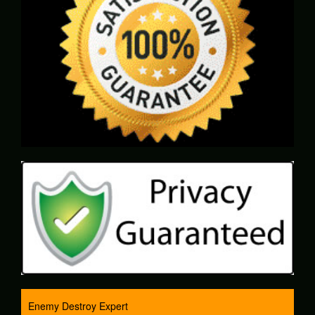
Enemy Destroy Expert