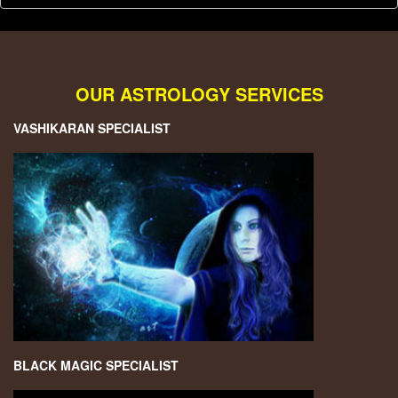
OUR ASTROLOGY SERVICES
VASHIKARAN SPECIALIST
BLACK MAGIC SPECIALIST