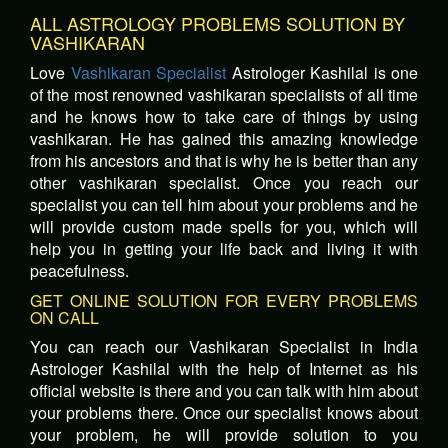
ALL ASTROLOGY PROBLEMS SOLUTION BY
VASHIKARAN
Love
Vashikaran Specialist
Astrologer Kashilal is one
of the most renowned vashikaran specialists of all time
and he knows how to take care of things by using
vashikaran. He has gained this amazing knowledge
from his ancestors and that is why he is better than any
other vashikaran specialist. Once you reach our
specialist you can tell him about your problems and he
will provide custom made spells for you, which will
help you in getting your life back and living it with
peacefulness.
GET ONLINE SOLUTION FOR EVERY PROBLEMS
ON CALL
You can reach our Vashikaran Specialist in India
Astrologer Kashilal with the help of Internet as his
official website is there and you can talk with him about
your problems there. Once our specialist knows about
your problem, he will provide solution to you