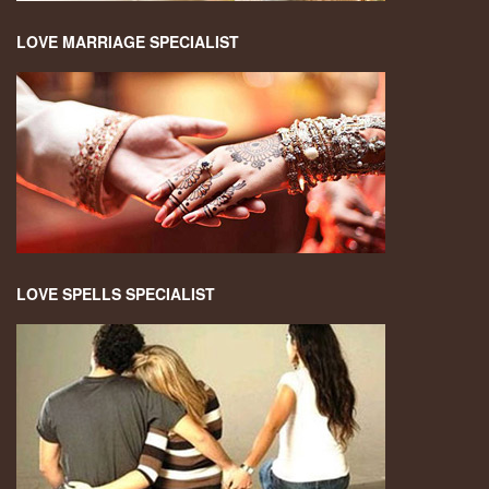
LOVE MARRIAGE SPECIALIST
LOVE SPELLS SPECIALIST