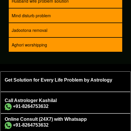
Husband wife problem solution
Mind disturb problem
Jadootona removal
Aghori worshipping
Get Solution for Every Life Problem by Astrology
Call Astrologer Kashilal
+91-8264753632
Online Consult (24X7) with Whatsapp
+91-8264753632