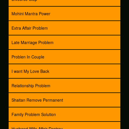
Mohini Mantra Power
Extra Affair Problem
Late Marriage Problem
Problen In Couple
I want My Love Back
Relationship Problem
Shaitan Remove Permanent
Family Problem Solution
Husband Wife Affair Destroy