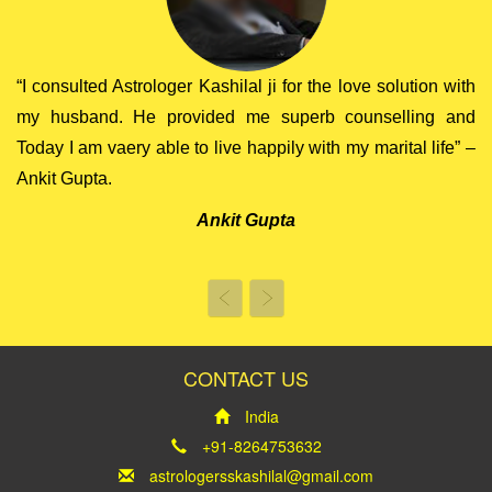
“I consulted Astrologer Kashilal ji for the love solution with
my husband. He provided me superb counselling and
Today I am vaery able to live happily with my marital life” –
Ankit Gupta.
Ankit Gupta
Previous
Next
CONTACT US
India
+91-8264753632
astrologersskashilal@gmail.com