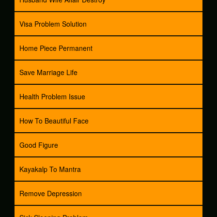
Visa Problem Solution
Home Piece Permanent
Save Marriage Life
Health Problem Issue
How To Beautiful Face
Good Figure
Kayakalp To Mantra
Remove Depression