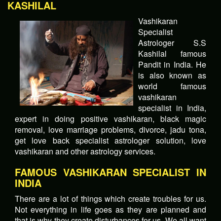
KASHILAL
Vashikaran
Specialist
Astrologer S.S
Kashilal famous
Pandit in India. He
is also known as
world famous
vashikaran
specialist in India,
expert in doing positive vashikaran, black magic
removal, love marriage problems, divorce, jadu tona,
get love back specialist astrologer solution, love
vashikaran and other astrology services.
FAMOUS VASHIKARAN SPECIALIST IN
INDIA
There are a lot of things which create troubles for us.
Not everything in life goes as they are planned and
that is why they create disturbances for us. We all want