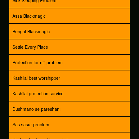
Sick Sleeping Problem
Assa Blackmagic
Bengal Blackmagic
Settle Every Place
Protection for niji problem
Kashilal best worshipper
Kashilal protection service
Dushmano se pareshani
Sas sasur problem