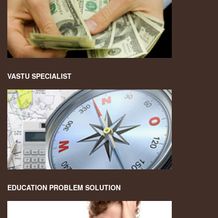
VASTU SPECIALIST
EDUCATION PROBLEM SOLUTION