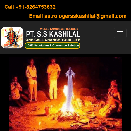
Call
+91-8264753632
Email
astrologersskashilal@gmail.com
Toggl
navig