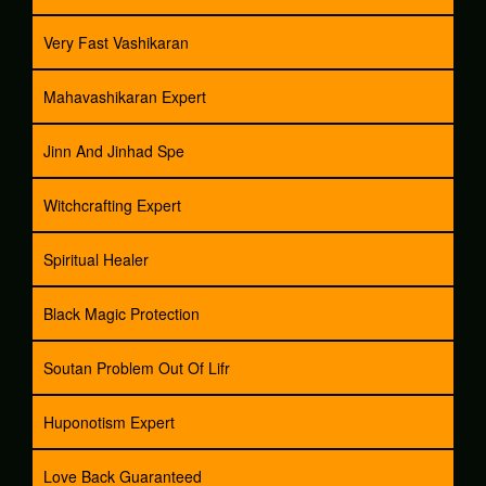
Very Fast Vashikaran
Mahavashikaran Expert
Jinn And Jinhad Spe
Witchcrafting Expert
Spiritual Healer
Black Magic Protection
Soutan Problem Out Of Lifr
Huponotism Expert
Love Back Guaranteed