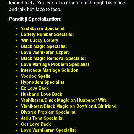
immediately. You can also reach him through his office
and talk him face to face.
Pandit ji Specialization:
Vashikaran Specialist
Lottery Number Specialist
Win Luccy Lottery
Black Magic Specialist
Love Vashikaran Expert
Black Magic Removal Specialist
Love Marriage Problem Specialist
Intercaste Marriage Solution
Voodoo Spells
Hypnotism Specialist
Ex Love Back
Husband Love Back
Vashikaran/Black Magic on Husband/ Wife
Vishikaran/Black Magic on Boyfriend/Girlfriend
Divorce Problem Specialist
Jadu Tona Specialist
Get Love Back
Love Vashikaran Specialist