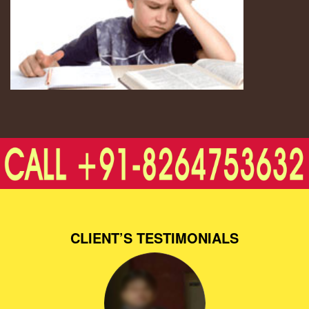
CLIENT’S TESTIMONIALS