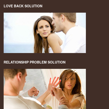
LOVE BACK SOLUTION
RELATIONSHIP PROBLEM SOLUTION