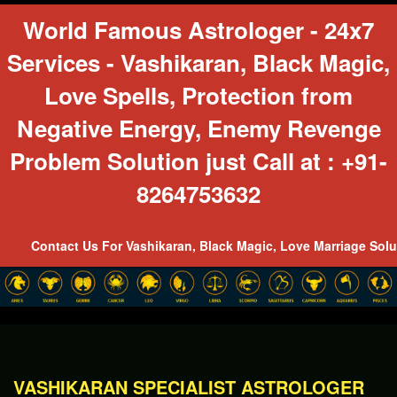
World Famous Astrologer - 24x7
Services - Vashikaran, Black Magic,
Love Spells, Protection from
Negative Energy, Enemy Revenge
Problem Solution just Call at : +91-
8264753632
act Us For Vashikaran, Black Magic, Love Marriage Solutions, Ku
\
VASHIKARAN SPECIALIST ASTROLOGER