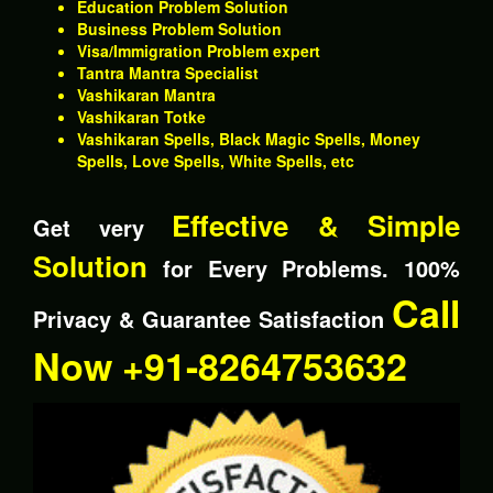
Education Problem Solution
Business Problem Solution
Visa/Immigration Problem expert
Tantra Mantra Specialist
Vashikaran Mantra
Vashikaran Totke
Vashikaran Spells, Black Magic Spells, Money
Spells, Love Spells, White Spells, etc
Effective & Simple
Get very
Solution
for Every Problems. 100%
Call
Privacy & Guarantee Satisfaction
Now +91-8264753632