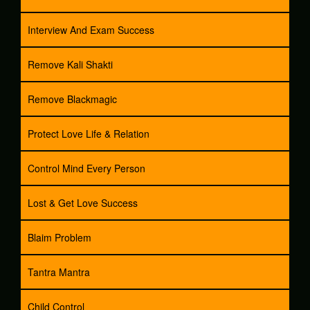
Interview And Exam Success
Remove Kali Shakti
Remove Blackmagic
Protect Love Life & Relation
Control Mind Every Person
Lost & Get Love Success
Blaim Problem
Tantra Mantra
Child Control