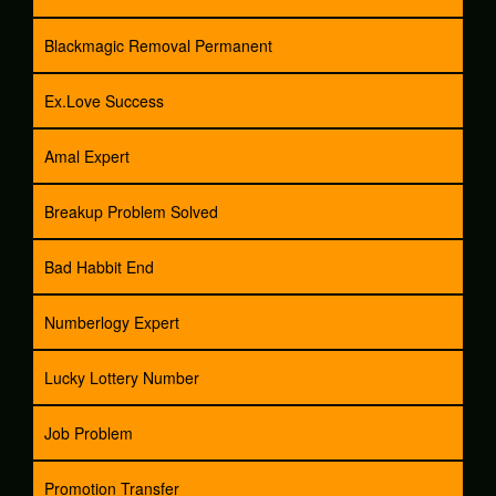
Blackmagic Removal Permanent
Ex.Love Success
Amal Expert
Breakup Problem Solved
Bad Habbit End
Numberlogy Expert
Lucky Lottery Number
Job Problem
Promotion Transfer