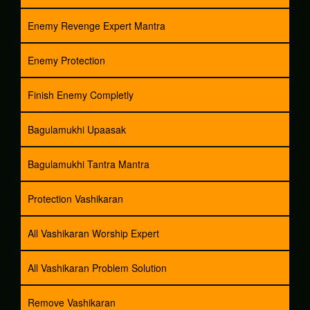
Enemy Revenge Expert Mantra
Enemy Protection
Finish Enemy Completly
Bagulamukhi Upaasak
Bagulamukhi Tantra Mantra
Protection Vashikaran
All Vashikaran Worship Expert
All Vashikaran Problem Solution
Remove Vashikaran