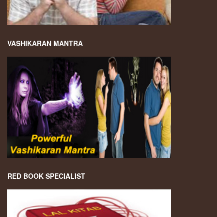
VASHIKARAN MANTRA
RED BOOK SPECIALIST