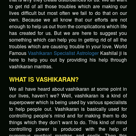
to get rid of all those troubles which are making our
lives difficult but most often we fail to do that on our
own. Because we all know that our efforts are not
enough to help us out from the complications which life
has created for us. But we are here to suggest you
something which can help you in getting rid of all the
troubles which are causing trouble in your love. World
Famous
Vashikaran Specialist Astrologer
Kashilal ji is
here to help you out by providing his help through
vashikaran mantras.
WHAT IS VASHIKARAN?
We all have heard about vashikaran at some point in
our lives, haven’t we? Well, vashikaran is a kind of
superpower which is being used by various specialists
to help people out. Vashikaran is basically used for
controlling people’s mind and for making them to do
things which they don’t want to do. This kind of mind
controlling power is produced with the help of
numerous mystical mantras and spells. Then this