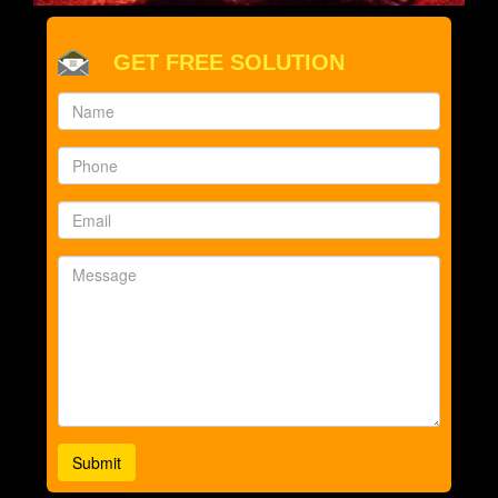
GET FREE SOLUTION
Submit